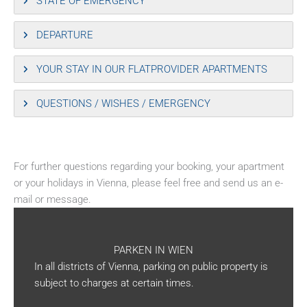
STATE OF EMERGENCY
DEPARTURE
YOUR STAY IN OUR FLATPROVIDER APARTMENTS
QUESTIONS / WISHES / EMERGENCY
For further questions regarding your booking, your apartment
or your holidays in Vienna, please feel free and send us an e-
mail or message.
PARKEN IN WIEN
In all districts of Vienna, parking on public property is
subject to charges at certain times.