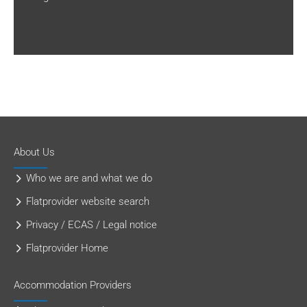
About Us
Who we are and what we do
Flatprovider website search
Privacy / ECAS / Legal notice
Flatprovider Home
Accommodation Providers