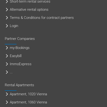
Short-term rental services
Alternative rental options
Terms & Conditions for contract partners
Login
Partner Companies
my-Bookings
Easybill
ImmoExpress
...
Rental Apartments
Apartment, 1020 Vienna
Apartment, 1060 Vienna