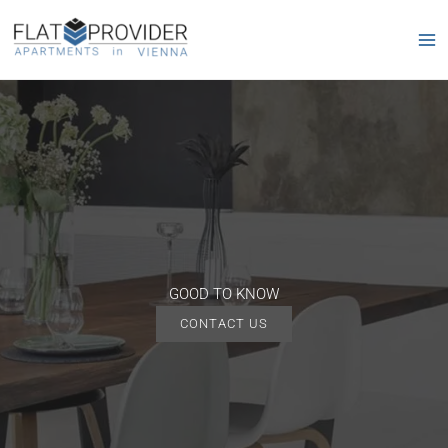
Skip
to
content
GOOD TO KNOW
CONTACT US