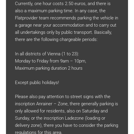
Currently, one hour costs 2.50 euros, and there is
also a maximum parking time. In any case, the
Flatprovider team recommends parking the vehicle in
a garage near your accommodation and to carry out
all undertakings only by public transport. Basically,
there are the following chargeable periods:
In all districts of Vienna (1 to 23):
Monday to Friday from 9am – 10pm,
Maximum parking duration 2 hours
Except public holidays!
Please also pay attention to street signs with the
inscription Anrainer – Zone, there generally parking is
only allowed for residents, also on Saturday and
Sunday, or the inscription Ladezone (loading or
delivery zone), there you have to consider the parking
regulations for this area.