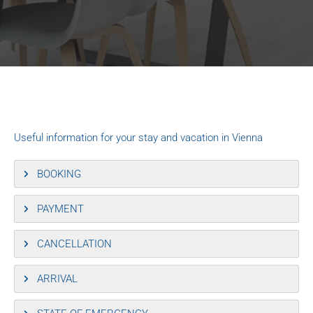
Useful information for your stay and vacation in Vienna
BOOKING
PAYMENT
CANCELLATION
ARRIVAL