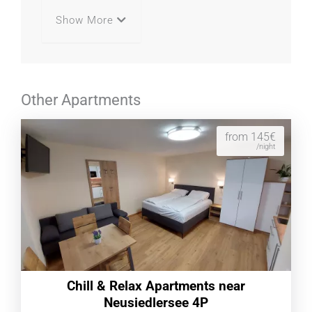
Show More
Other Apartments
from 145€
/night
Chill & Relax Apartments near
Neusiedlersee 4P