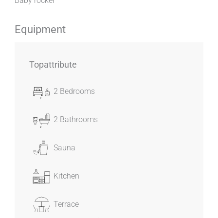
Baby rocker
Equipment
Topattribute
2 Bedrooms
2 Bathrooms
Sauna
Kitchen
Terrace