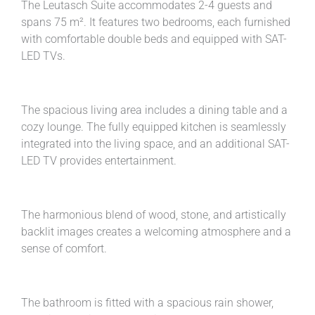
The Leutasch Suite accommodates 2-4 guests and
spans 75 m². It features two bedrooms, each furnished
with comfortable double beds and equipped with SAT-
LED TVs.
The spacious living area includes a dining table and a
cozy lounge. The fully equipped kitchen is seamlessly
integrated into the living space, and an additional SAT-
LED TV provides entertainment.
The harmonious blend of wood, stone, and artistically
backlit images creates a welcoming atmosphere and a
sense of comfort.
The bathroom is fitted with a spacious rain shower,