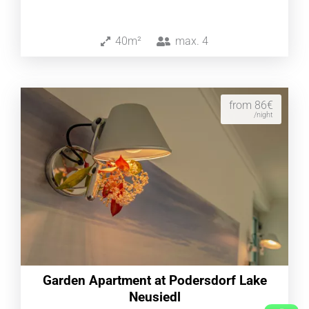
40m²
max.
4
from 86€
/night
Garden Apartment at Podersdorf Lake
Neusiedl