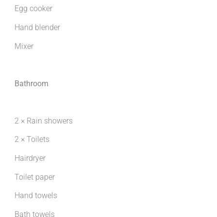
Egg cooker
Hand blender
Mixer
Bathroom
2 × Rain showers
2 × Toilets
Hairdryer
Toilet paper
Hand towels
Bath towels