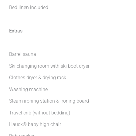
Bed linen included
Extras
Barrel sauna
Ski changing room with ski boot dryer
Clothes dryer & drying rack
Washing machine
Steam ironing station & ironing board
Travel crib (without bedding)
Hauck® baby high chair