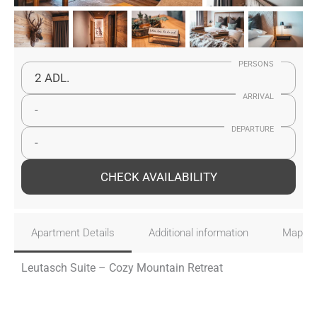
PERSONS
2 ADL.
ARRIVAL
-
DEPARTURE
-
CHECK AVAILABILITY
Apartment Details
Additional information
Map
Leutasch Suite – Cozy Mountain Retreat