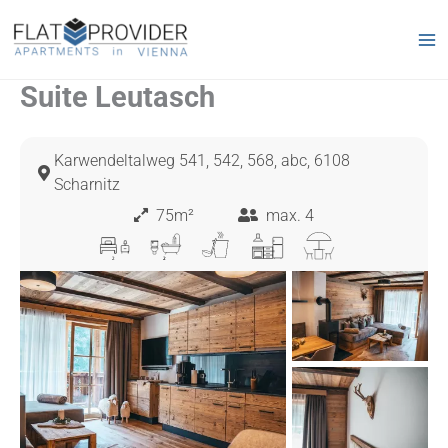
Skip
to
content
Suite Leutasch
Karwendeltalweg 541, 542, 568, abc, 6108
Scharnitz
75m²
max. 4