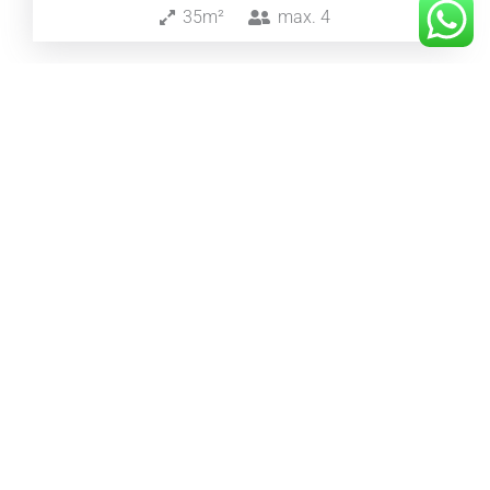
35m²
max.
4
from 249€
/night
Steinbock Suite
55m²
max.
2