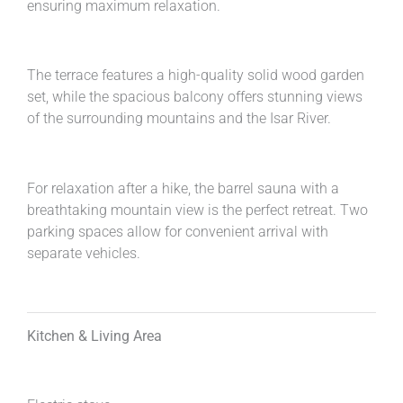
ensuring maximum relaxation.
The terrace features a high-quality solid wood garden
set, while the spacious balcony offers stunning views
of the surrounding mountains and the Isar River.
For relaxation after a hike, the barrel sauna with a
breathtaking mountain view is the perfect retreat. Two
parking spaces allow for convenient arrival with
separate vehicles.
Kitchen & Living Area