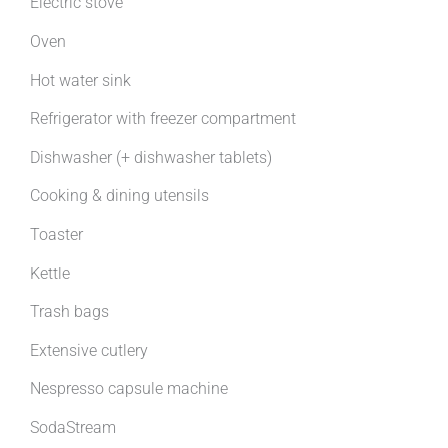
Electric stove
Oven
Hot water sink
Refrigerator with freezer compartment
Dishwasher (+ dishwasher tablets)
Cooking & dining utensils
Toaster
Kettle
Trash bags
Extensive cutlery
Nespresso capsule machine
SodaStream