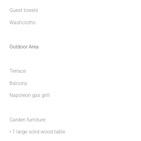
Guest towels
Washcloths
Outdoor Area
Terrace
Balcony
Napoleon gas grill
Garden furniture:
• 1 large solid wood table