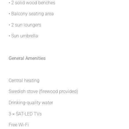
• 2 solid wood benches
• Balcony seating area
• 2 sun loungers
• Sun umbrella
General Amenities
Central heating
Swedish stove (firewood provided)
Drinking-quality water
3 × SAT-LED TVs
Free Wi-Fi