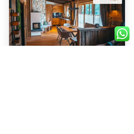
Suite Isar
75m²
max.
4
from 249€
/night