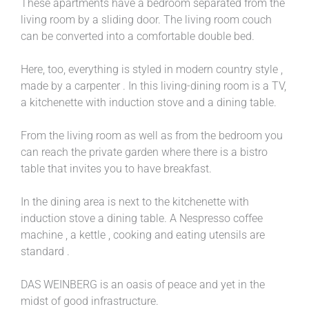
These apartments have a bedroom separated from the
living room by a sliding door. The living room couch
can be converted into a comfortable double bed.
Here, too, everything is styled in modern country style ,
made by a carpenter . In this living-dining room is a TV,
a kitchenette with induction stove and a dining table.
From the living room as well as from the bedroom you
can reach the private garden where there is a bistro
table that invites you to have breakfast.
In the dining area is next to the kitchenette with
induction stove a dining table. A Nespresso coffee
machine , a kettle , cooking and eating utensils are
standard .
DAS WEINBERG is an oasis of peace and yet in the
midst of good infrastructure.