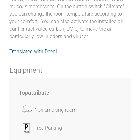
mucous membranes. On the button switch "Climate"
you can change the room temperature according to
your comfort . You can also activate the installed air
purifier (activated carbon, UV-c) to make the air
particularly low in odors and viruses.
Translated with DeepL
Equipment
Topattribute
Non smoking room
Free Parking