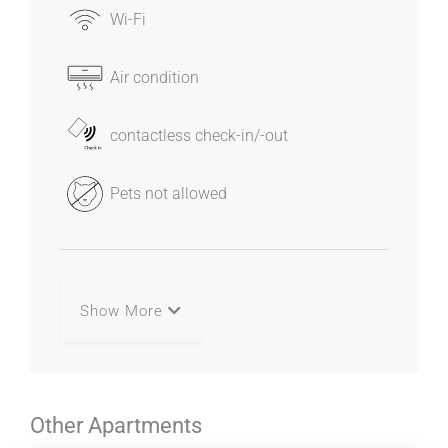
Wi-Fi
Air condition
contactless check-in/-out
Pets not allowed
Show More
Other Apartments