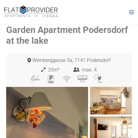
Skip
to
content
Garden Apartment Podersdorf
at the lake
Weinberggasse 5a, 7141 Podersdorf
35m²
max. 4