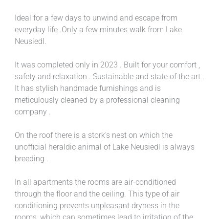
Ideal for a few days to unwind and escape from
everyday life .Only a few minutes walk from Lake
Neusiedl.
It was completed only in 2023 . Built for your comfort ,
safety and relaxation . Sustainable and state of the art .
It has stylish handmade furnishings and is
meticulously cleaned by a professional cleaning
company .
On the roof there is a stork's nest on which the
unofficial heraldic animal of Lake Neusiedl is always
breeding .
In all apartments the rooms are air-conditioned
through the floor and the ceiling. This type of air
conditioning prevents unpleasant dryness in the
rooms, which can sometimes lead to irritation of the