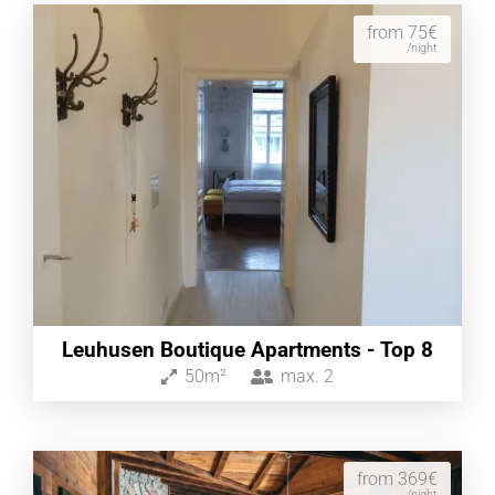
from 75€
/night
Leuhusen Boutique Apartments - Top 8
50m²
max.
2
from 369€
/night