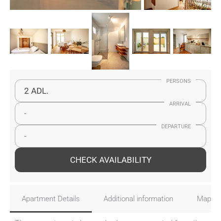
PERSONS
2 ADL.
ARRIVAL
-
DEPARTURE
-
CHECK AVAILABILITY
Apartment Details
Additional information
Map