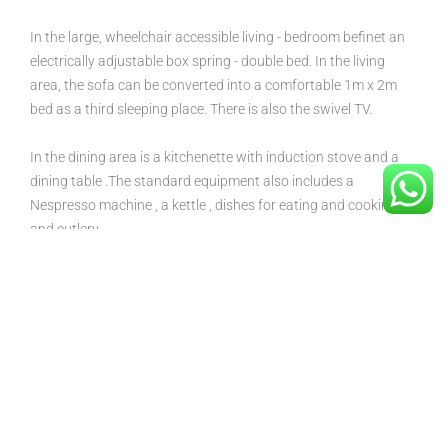
In the large, wheelchair accessible living - bedroom befinet an
electrically adjustable box spring - double bed. In the living
area, the sofa can be converted into a comfortable 1m x 2m
bed as a third sleeping place. There is also the swivel TV.
In the dining area is a kitchenette with induction stove and a
dining table .The standard equipment also includes a
Nespresso machine , a kettle , dishes for eating and cooking
and cutlery .
In the bathroom there are the necessary grab bars in the
shower and on the toilet. The mirror of the washbasin is
adjustable for wheelchair access , next to it you will find the
adjustable towel warmer.
From the living area you can reach the garden, where you can
find a bistro table, which invites you to have breakfast and
chat.