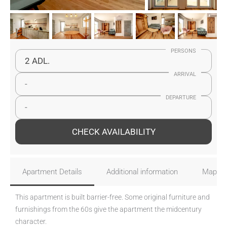
PERSONS
2 ADL.
ARRIVAL
-
DEPARTURE
-
CHECK AVAILABILITY
Apartment Details
Additional information
Map
This apartment is built barrier-free. Some original furniture and
furnishings from the 60s give the apartment the midcentury
character.