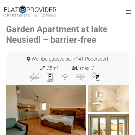
Skip
to
content
Garden Apartment at lake
Neusiedl – barrier-free
Weinberggasse 5a, 7141 Podersdorf
35m²
max. 3