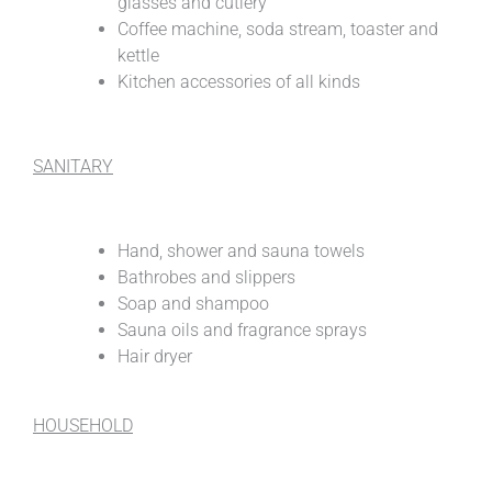
glasses and cutlery
Coffee machine, soda stream, toaster and
kettle
Kitchen accessories of all kinds
SANITARY
Hand, shower and sauna towels
Bathrobes and slippers
Soap and shampoo
Sauna oils and fragrance sprays
Hair dryer
HOUSEHOLD