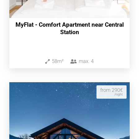
MyFlat - Comfort Apartment near Central
Station
58m²
max.
4
from 290€
/night