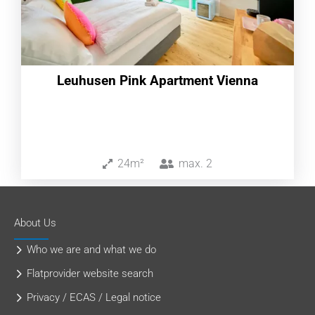
Leuhusen Pink Apartment Vienna
24m²
max.
2
About Us
Who we are and what we do
Flatprovider website search
Privacy / ECAS / Legal notice