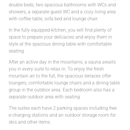
double beds, two spacious bathrooms with WCs and
showers, a separate guest WC and a cozy living area
with coffee table, sofa bed and lounge chair.
In the fully equipped kitchen, you will find plenty of
space to prepare your delicacies and enjoy them in
style at the spacious dining table with comfortable
seating.
After an active day in the mountains, a sauna awaits
you in every suite to relax in. To enjoy the fresh
mountain air to the full, the spacious terraces offer
loungers, comfortable lounge chairs and a dining table
group in the outdoor area. Each bedroom also has a
separate outdoor area with seating.
The suites each have 2 parking spaces including free
e-charging stations and an outdoor storage room for
skis and other items.