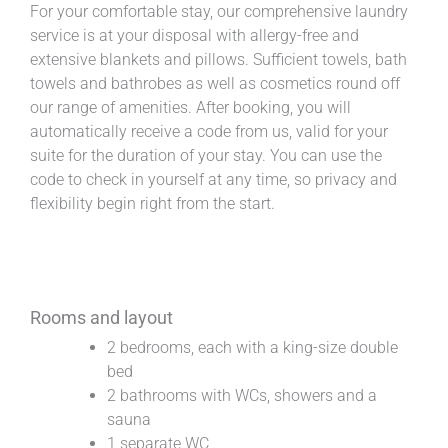
For your comfortable stay, our comprehensive laundry
service is at your disposal with allergy-free and
extensive blankets and pillows. Sufficient towels, bath
towels and bathrobes as well as cosmetics round off
our range of amenities. After booking, you will
automatically receive a code from us, valid for your
suite for the duration of your stay. You can use the
code to check in yourself at any time, so privacy and
flexibility begin right from the start.
Rooms and layout
2 bedrooms, each with a king-size double
bed
2 bathrooms with WCs, showers and a
sauna
1 separate WC