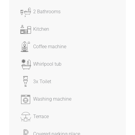
2 Bathrooms
Kitchen
Coffee machine
Whirlpool tub
3x Toilet
Washing machine
Terrace
Covered parking place