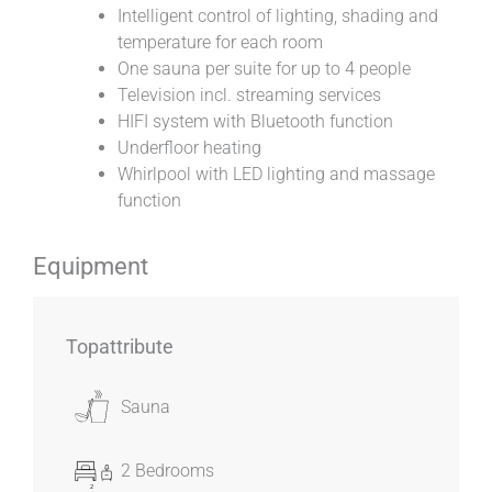
Intelligent control of lighting, shading and
temperature for each room
One sauna per suite for up to 4 people
Television incl. streaming services
HIFI system with Bluetooth function
Underfloor heating
Whirlpool with LED lighting and massage
function
Equipment
Topattribute
Sauna
2 Bedrooms