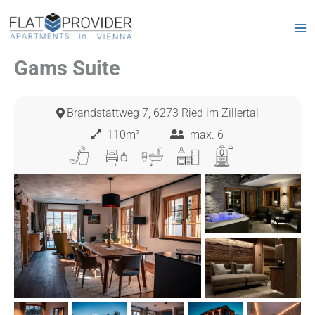
Skip
to
content
Gams Suite
Brandstattweg 7, 6273 Ried im Zillertal
110m²
max. 6