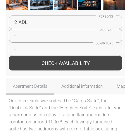
PERSONS
2 ADL.
ARRIVAL
-
DEPARTURE
-
CHECK AVAILABILITY
Apartment Details
Additional information
Map
Our three exclusive suites: The “Gams Suite”, the
“Rehbock Suite” and the “Hirschen Suite” each offer you
a harmonious interplay of alpine flair and modern
comfort on around 100m². Each lovingly furnished
suite has two bedrooms with comfortable box-spring