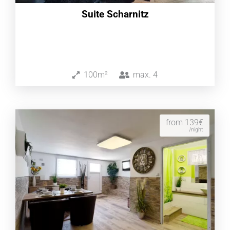
Suite Scharnitz
100m²
max.
4
from 139€
/night