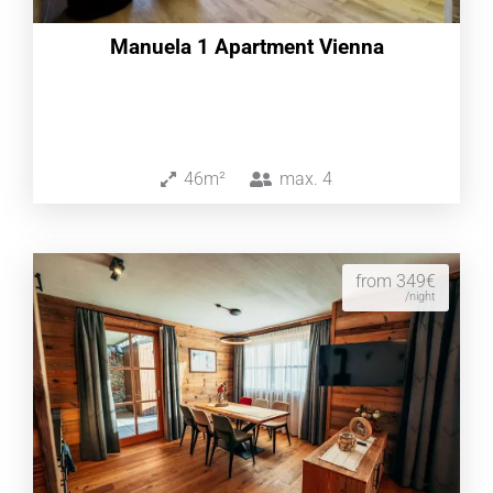
Manuela 1 Apartment Vienna
46m²
max.
4
from 349€
/night