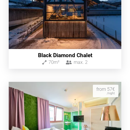
Black Diamond Chalet
70m²
max.
2
from 57€
/night