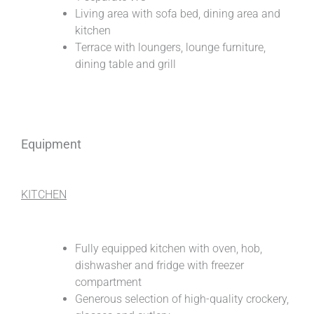
Living area with sofa bed, dining area and
kitchen
Terrace with loungers, lounge furniture,
dining table and grill
Equipment
KITCHEN
Fully equipped kitchen with oven, hob,
dishwasher and fridge with freezer
compartment
Generous selection of high-quality crockery,