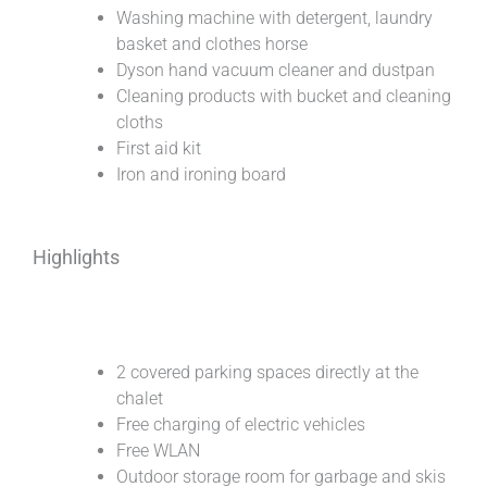
Washing machine with detergent, laundry
basket and clothes horse
Dyson hand vacuum cleaner and dustpan
Cleaning products with bucket and cleaning
cloths
First aid kit
Iron and ironing board
Highlights
2 covered parking spaces directly at the
chalet
Free charging of electric vehicles
Free WLAN
Outdoor storage room for garbage and skis