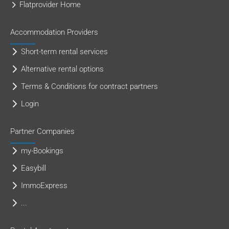
Flatprovider Home
Accommodation Providers
Short-term rental services
Alternative rental options
Terms & Conditions for contract partners
Login
Partner Companies
my-Bookings
Easybill
ImmoExpress
...