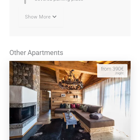
Show More
Other Apartments
from 390€
/night