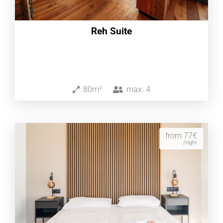
Reh Suite
80m²
max.
4
from 77€
/night